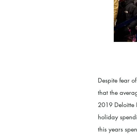
Despite fear of
that the avera
2019 Deloitte 
holiday spendi
this years spe