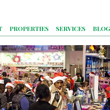
T
PROPERTIES
SERVICES
BLO