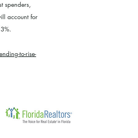
st spenders,
ll account for
 3%.
ding-to-rise-