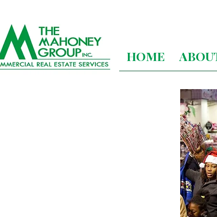
HOME
ABOU