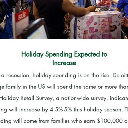
Holiday Spending Expected to
Increase
 a recession, holiday spending is on the rise. Deloit
ge family in the US will spend the same or more than
Holiday Retail Survey, a nationwide survey, indicat
ng will increase by 4.5%-5% this holiday season. T
nding will come from families who earn $100,000 o