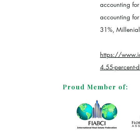
accounting for
accounting for
31%, Millenial
https://www.i
4.55-percent-de
Proud Member of: