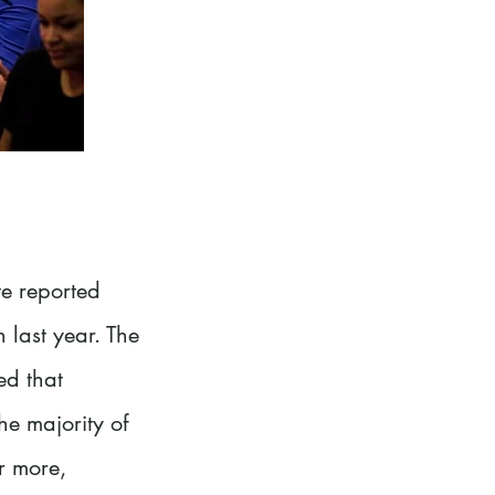
te reported
 last year. The
ed that
he majority of
r more,