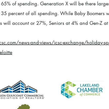
 65% of spending. Generation X will be there large
 35 percent of all spending. While Baby Boomers wi
s will account or 27%, Seniors at 4% and Gen-Z at
csc.com/news-and-views/icsc-exchange/holiday-spen
loitte