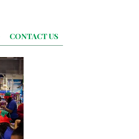
G
CONTACT US