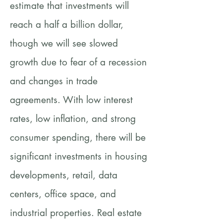
estimate that investments will
reach a half a billion dollar,
though we will see slowed
growth due to fear of a recession
and changes in trade
agreements. With low interest
rates, low inflation, and strong
consumer spending, there will be
significant investments in housing
developments, retail, data
centers, office space, and
industrial properties. Real estate