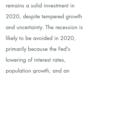
remains a solid investment in
2020, despite tempered growth
and uncertainty. The recession is
likely to be avoided in 2020,
primarily because the Fed's
lowering of interest rates,
population growth, and an
optimistic investment
environment.
https://www.axios.com/boom-
times-expected-for-us-commercial-