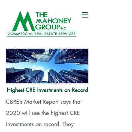
Highest CRE Investments on Record
CBRE’s Market Report says that
2020 will see the highest CRE
investments on record. They