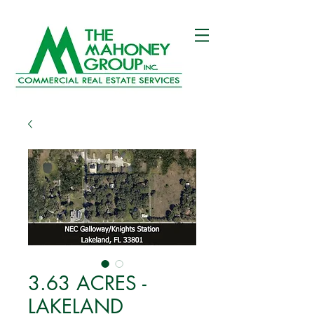
3.63 ACRES -
LAKELAND