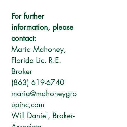
For further 
information, please 
contact:
Maria Mahoney, 
Florida Lic. R.E. 
Broker
(863) 619-6740
maria@mahoneygro
upinc,com
Will Daniel, Broker-
Associate