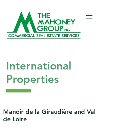
International
Properties
Manoir de la Giraudière and Val
de Loire
Located in a Regional Preserved Park
classified UNESCO World Heritage, this