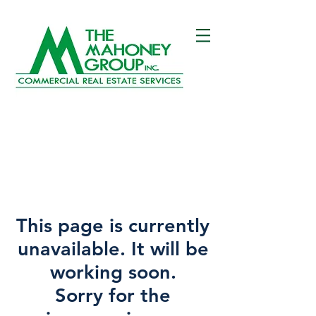
This page is currently
unavailable. It will be
working soon.
Sorry for the